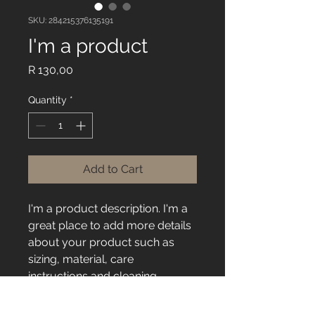
SKU: 284215376135191
I'm a product
Price
R 130,00
Quantity
*
Add to Cart
I'm a product description. I'm a 
great place to add more details 
about your product such as 
sizing, material, care 
instructions and cleaning 
instructions.