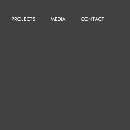
PROJECTS
MEDIA
CONTACT